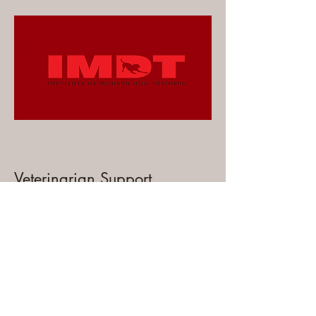
Veterinarian Support
We are registered with Medivet for
advice and support as needed.