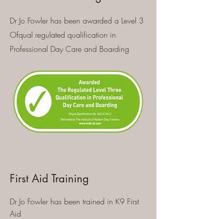
Dr Jo Fowler has been awarded a Level 3
Ofqual regulated qualification in
Professional Day Care and Boarding
First Aid Training
Dr Jo Fowler has been trained in K9 First
Aid