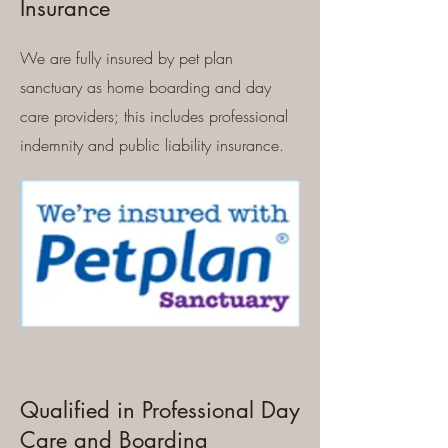
Insurance
We are fully insured by pet plan
sanctuary as home boarding and day
care providers; this includes professional
indemnity and public liability insurance.
Qualified in Professional Day
Care and Boarding