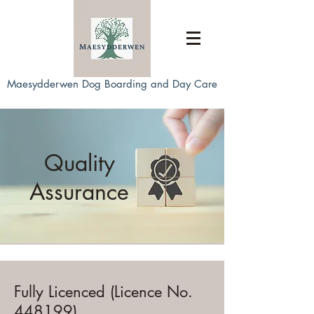
Maesydderwen Dog Boarding and Day Care
Quality
Assurance
Fully Licenced (Licence No.
448199)