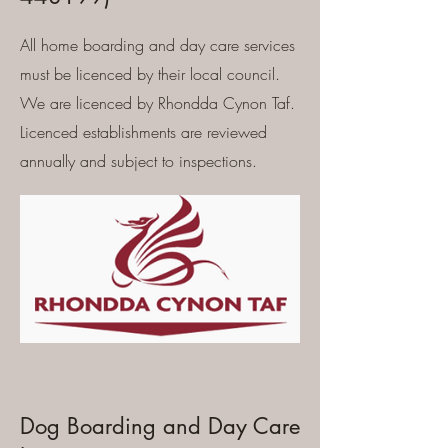
All home boarding and day care services
must be licenced by their local council.
We are licenced by Rhondda Cynon Taf.
Licenced establishments are reviewed
annually and subject to inspections.
Dog Boarding and Day Care